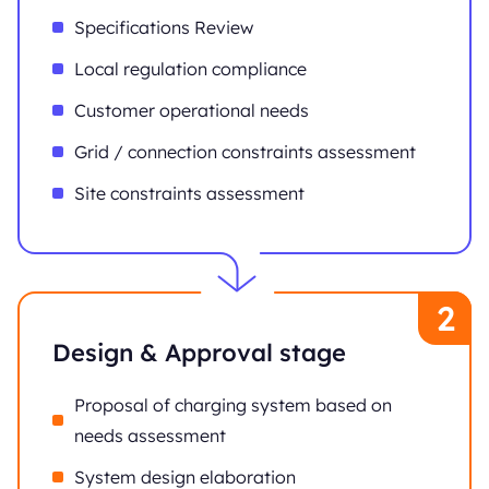
Specifications Review
Local regulation compliance
Customer operational needs
Grid / connection constraints assessment
Site constraints assessment
Design & Approval stage
Proposal of charging system based on
needs assessment
System design elaboration