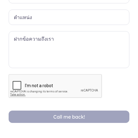
Call me back!