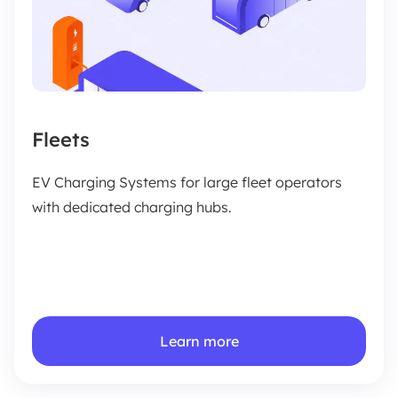
Fleets
EV Charging Systems for large fleet operators
with dedicated charging hubs.
Learn more