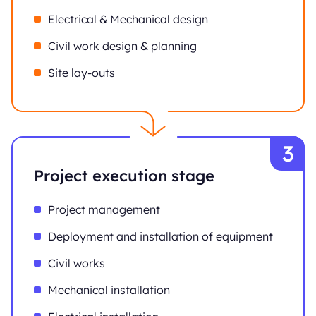
Electrical & Mechanical design
Civil work design & planning
Site lay-outs
Project execution stage
Project management
Deployment and installation of equipment
Civil works
Mechanical installation