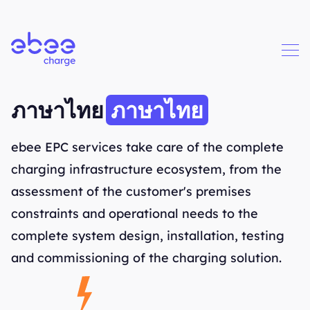
Business solutions
ภาษาไทย
ภาษาไทย
ebee EPC services take care of the complete
charging infrastructure ecosystem, from the
assessment of the customer's premises
constraints and operational needs to the
complete system design, installation, testing
and commissioning of the charging solution.