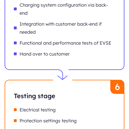
Charging system configuration via back-
end
Integration with customer back-end if
needed
Functional and performance tests of EVSE
Hand over to customer
Testing stage
Electrical testing
Protection settings testing