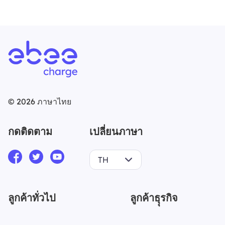
©
2026
ภาษาไทย
กดติดตาม
เปลี่ยนภาษา
TH
ลูกค้าทั่วไป
ลูกค้าธุุรกิจ