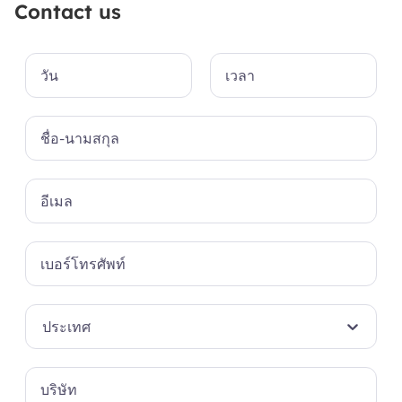
Contact us
ประเทศ