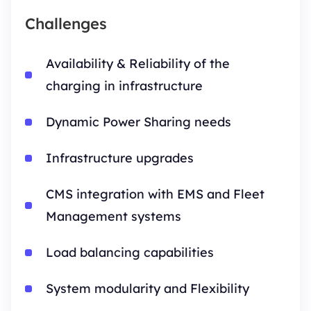
Challenges
Availability & Reliability of the
charging in infrastructure
Dynamic Power Sharing needs
Infrastructure upgrades
CMS integration with EMS and Fleet
Management systems
Load balancing capabilities
System modularity and Flexibility