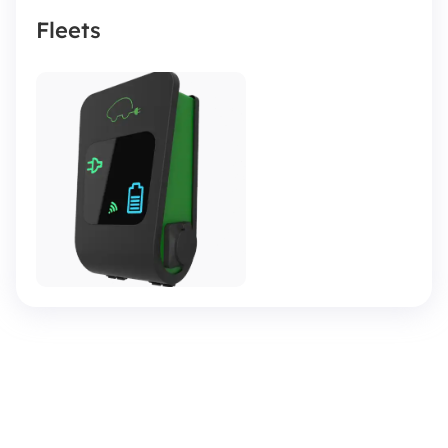
Fleets