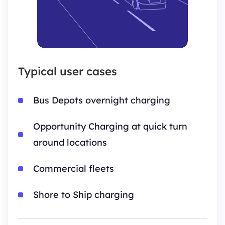
Typical user cases
Bus Depots overnight charging
Opportunity Charging at quick turn
around locations
Commercial fleets
Shore to Ship charging