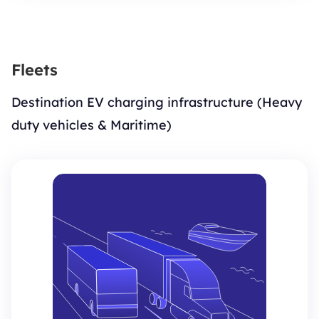
Fleets
Destination EV charging infrastructure (Heavy
duty vehicles & Maritime)