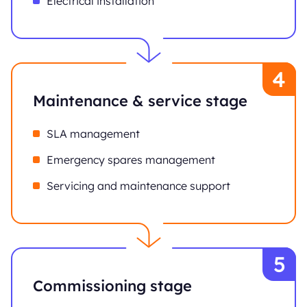
Electrical installation
Maintenance & service stage
SLA management
Emergency spares management
Servicing and maintenance support
Commissioning stage