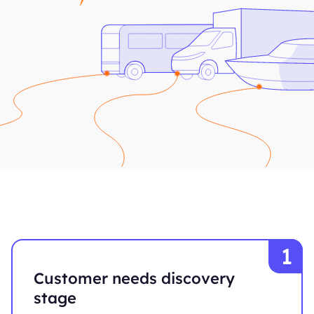
Customer needs discovery
stage