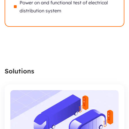
Power on and functional test of electrical
distribution system
Solutions